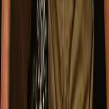
Follow The Band