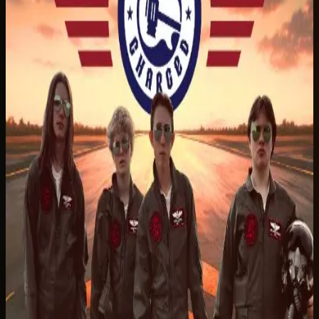
Listen on Spotify