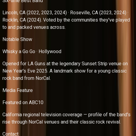
Six-time Best Band
Lincoln, CA (2022, 2023, 2024) · Roseville, CA (2023, 2024) ·
Rocklin, CA (2024). Voted by the communities they've played
to and packed venues across.
Notable Show
Whisky a Go Go · Hollywood
Opened for LA Guns at the legendary Sunset Strip venue on
New Year's Eve 2025. A landmark show for a young classic
rock band from NorCal.
Media Feature
Featured on ABC10
California regional television coverage — profile of the band's
rise through NorCal venues and their classic rock revival.
Contact