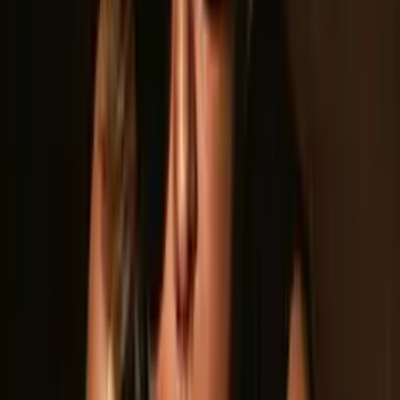
The band has earned back-to-back-to-back recognition as
Best Band in Lincoln, CA (2022, 2023, 2024), Best Band in
Roseville, CA (2023, 2024), and Best Band in Rocklin, CA
(2024). Their relentless touring schedule has taken them from
county fairs to concert halls, including a landmark New Year's
Eve performance at the legendary Whisky a Go Go in
Hollywood, opening for LA Guns. The band was also featured
on ABC10, earning statewide recognition for their talent and
performance.
Drawing inspiration from Led Zeppelin, Aerosmith, Van Halen,
Journey, Guns N' Roses, and more, Guilty As Charged crafts
an original sound rooted in the classics while fully their own.
Their debut singles — “Frequent Flyer,” “Taking My Heart,” and
“Back to You” — are available on all streaming platforms and
showcase the band's studio chops alongside their live power.
With new music on the horizon and a full touring calendar,
Guilty As Charged is just getting started.
Press Photos