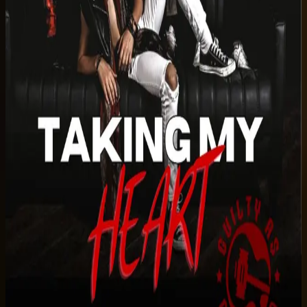
Listen on Spotify