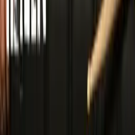
Download Press Kit
Includes logos, photos, videos, tracks, and bios
Official Social Media