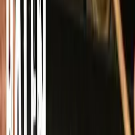
Spotify