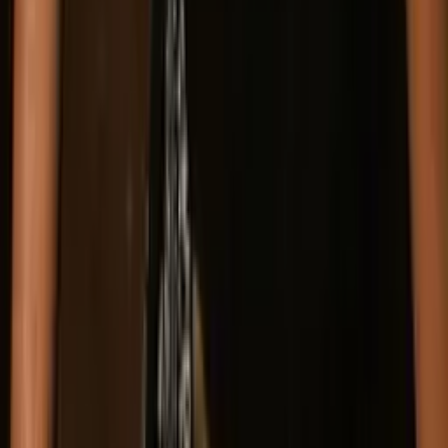
Press