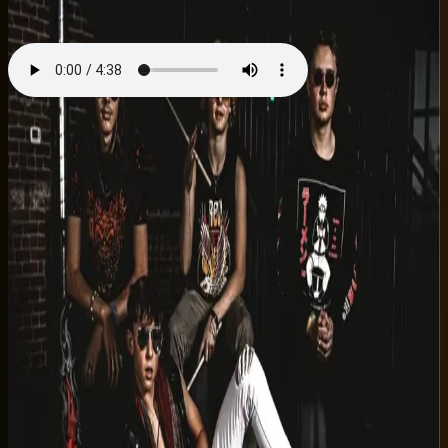
Single