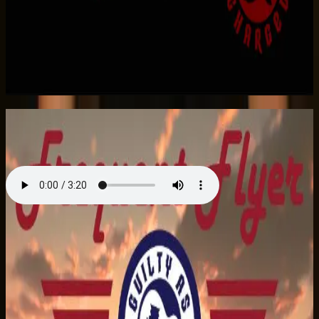
Listen on Apple Music
Frequent Flyer
Single