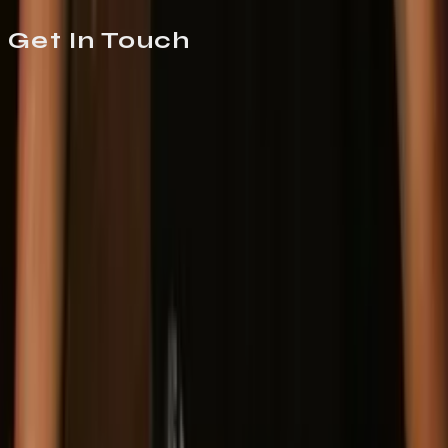
Get In
Touch
Mason Entertainment
Booking
For show bookings and appearances
Germane Smith
germane@masonentertainment.com
(916) 975-4732