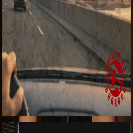
Listen on Apple Music
Taking My Heart