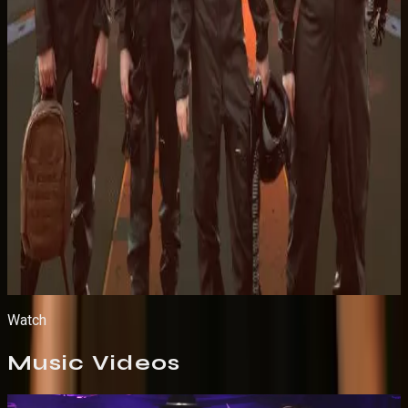
Listen on Apple Music
Watch
Music
Videos
Live Performance