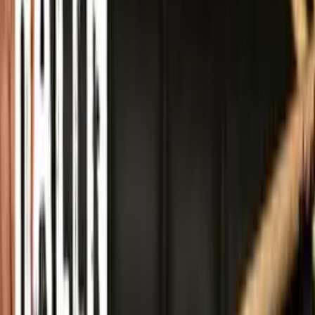
Apple Music
Download the Full Press Kit
Hi-res photos, logos, bio, and track files — everything you
need for press and promotional use.