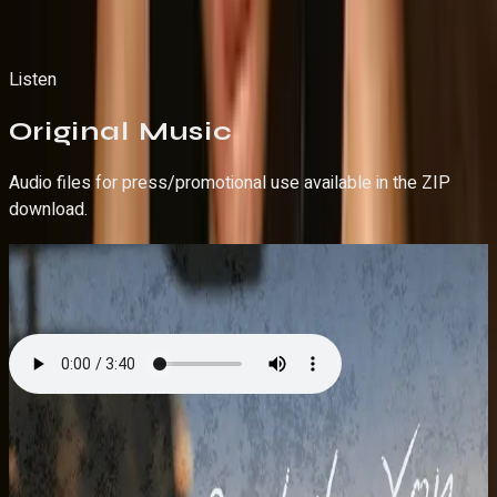
Download Hi-Res Photo
Download Hi-Res Photo
Listen
Original
Music
Audio files for press/promotional use available in the ZIP
download.
Back to You
Single