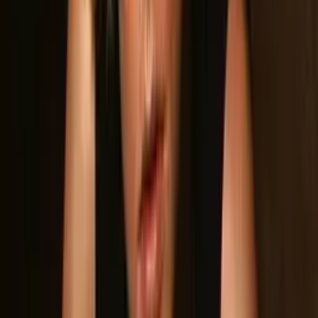
Hi-Res
Photos
Click any photo to enlarge. All photos included in the ZIP
download.
Download hi-res
Download hi-res
Download hi-res
Download hi-res
Download hi-res
Download hi-res
Band Members
Band Member Photos
Download Hi-Res Photo
Download Hi-Res Photo