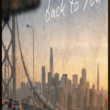
Listen on Spotify