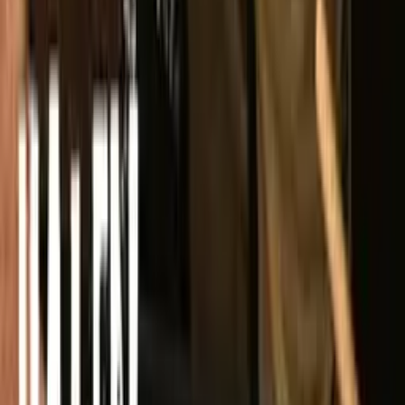
YouTube