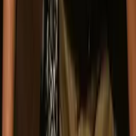
For media inquiries and interviews
press@guiltyaschargedtheband.com
(916) 849-8669
Send a Message
Website
I'm contacting about
*
Booking
Press
Other
Name
*
Email
*
Organization
(optional)
Message
*
Send Message