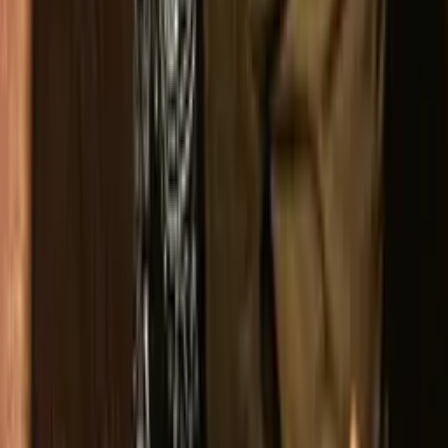
Instagram