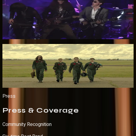
Led Zeppelin Medley — Live at Whisky a Go Go
Watch on YouTube
Produced Music Video
Frequent Flyer — Official Music Video
Watch on YouTube
Press
Press
& Coverage
Community Recognition