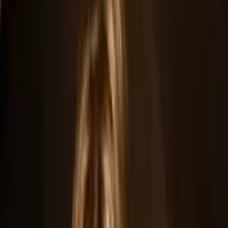
Home
Official Press Kit
Guilty As Charged