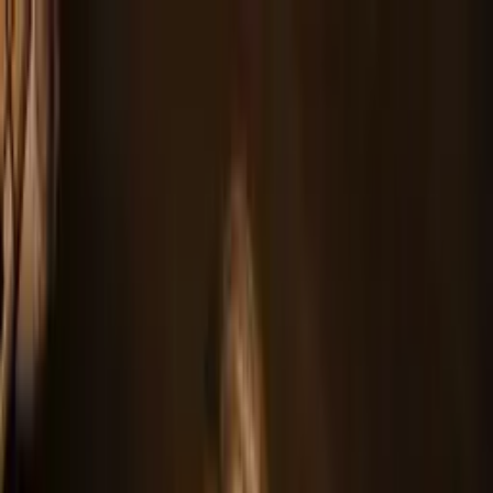
Home
About
Tour
Music
Band
Videos
Gallery
News
Press Kit