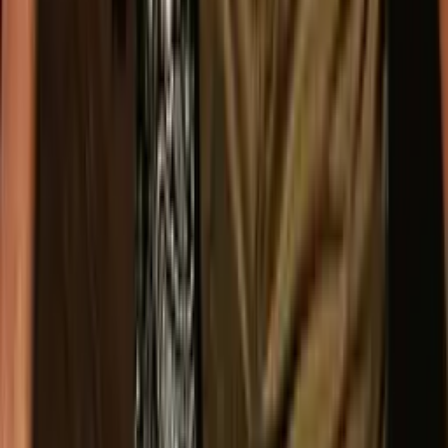
Facebook