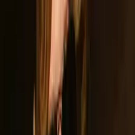
Download Press Kit
Includes logos, photos, videos, tracks, and bios
Based In
Lincoln, CA
Formed
2022
Members
4
Genre
Classic Rock