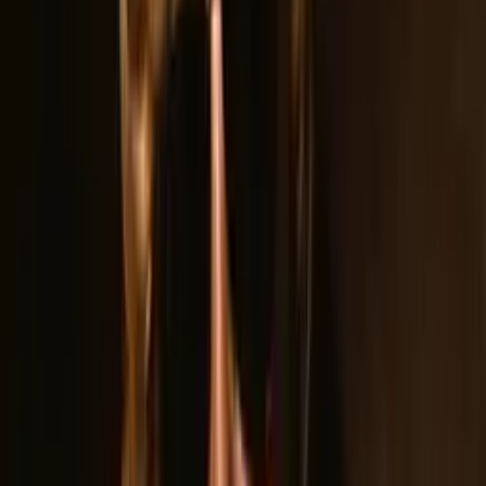
Band Bio
About
Guilty As Charged
Short Bio
Straight out of Lincoln, CA is Guilty As Charged. This amazing
group of young musicians have taken NorCal by storm. Voted
Lincoln CA Best Band of 2022, 2023, 2024 and also voted
Roseville CA Best Band of 2023, these boys consistently
pack every venue they perform.
Long Bio
Straight out of Lincoln, CA, Guilty As Charged burst onto the
NorCal scene with a mission: deliver the raw, electrifying
energy of classic rock to a whole new generation. These
young musicians took their show to some of the region's
biggest stages.